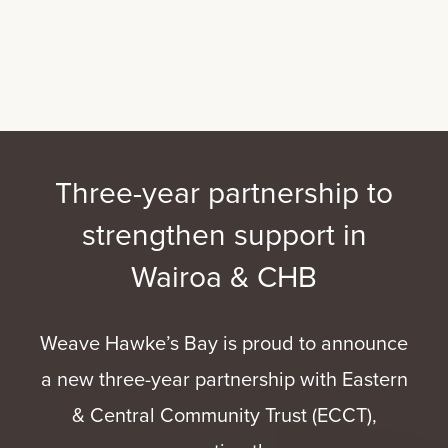
Three-year partnership to
strengthen support in
Wairoa & CHB
Weave Hawke’s Bay is proud to announce
a new three-year partnership with Eastern
& Central Community Trust (ECCT),