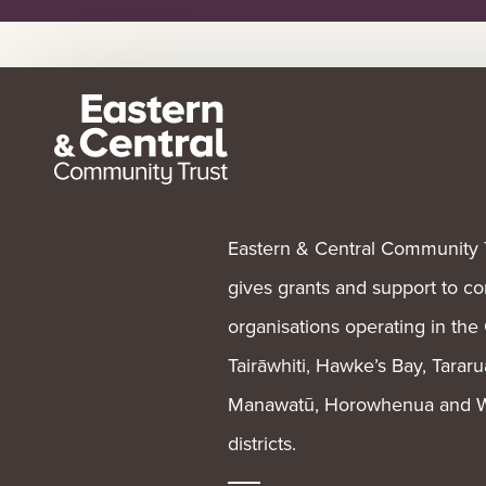
Eastern & Central Community 
gives grants and support to 
organisations operating in the
Tairāwhiti, Hawke’s Bay, Tararu
Manawatū, Horowhenua and W
districts.