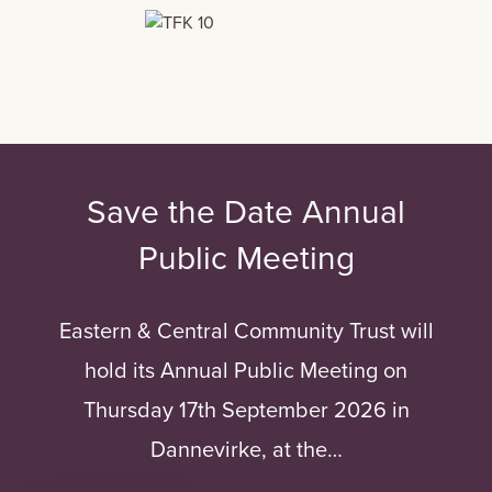
Save the Date Annual
Public Meeting
Eastern & Central Community Trust will
hold its Annual Public Meeting on
Thursday 17th September 2026 in
Dannevirke, at the…