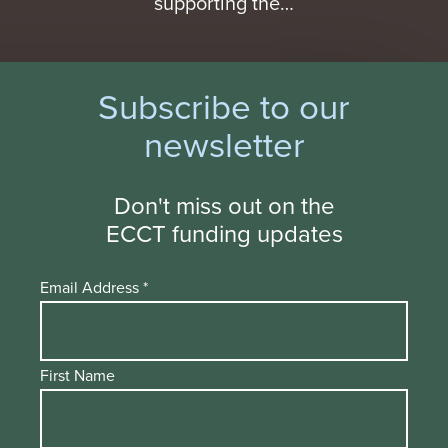
supporting the…
Subscribe to our
newsletter
Don't miss out on the
ECCT funding updates
Email Address
*
First Name