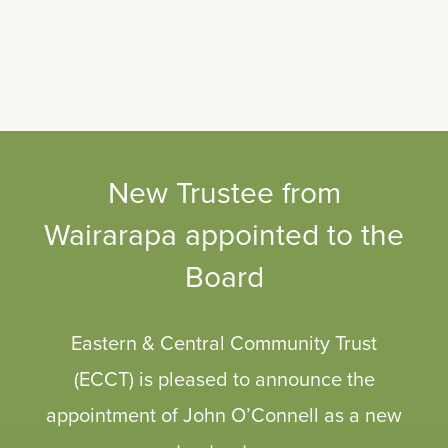
New Trustee from
Wairarapa appointed to the
Board
Eastern & Central Community Trust
(ECCT) is pleased to announce the
appointment of John O’Connell as a new