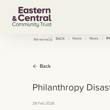
Home
News
Ph
BACK
|
/
/
Back
Philanthropy Disa
28 Feb 2026