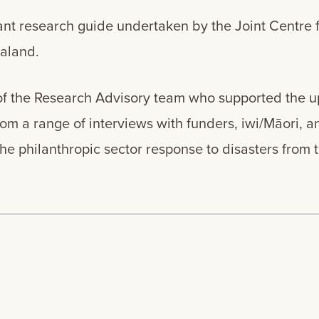
tant research guide undertaken by the Joint Centre 
Zealand.
of the Research Advisory team who supported the up
m a range of interviews with funders, iwi/Māori, a
the philanthropic sector response to disasters from