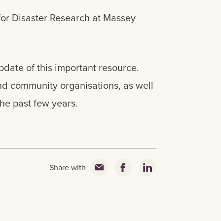
for Disaster Research at Massey
date of this important resource.
nd community organisations, as well
 the past few years.
Share with