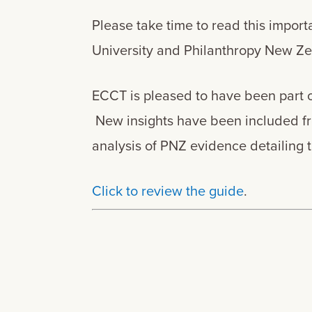
Please take time to read this impor
University and Philanthropy New 
ECCT is pleased to have been part 
New insights have been included fro
analysis of PNZ evidence detailing 
Click to review the guide
.