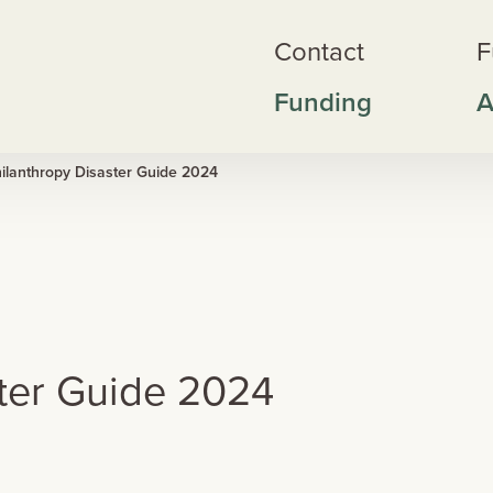
Contact
F
Funding
A
ilanthropy Disaster Guide 2024
ster Guide 2024