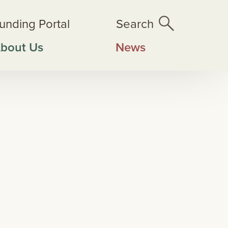
unding Portal
Search
bout Us
News