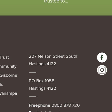
trustee to…
207 Nelson Street South
Trust
Hastings 4122
community
 Gisborne
PO Box 1058
a,
Hastings 4122
airarapa
Freephone
0800 878 720