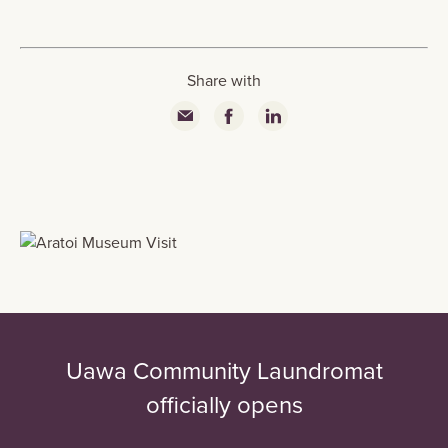
Share with
Uawa Community Laundromat
officially opens