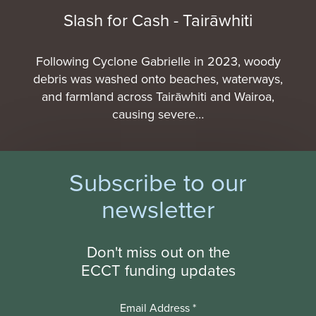
Slash for Cash - Tairāwhiti
Following Cyclone Gabrielle in 2023, woody
debris was washed onto beaches, waterways,
and farmland across Tairāwhiti and Wairoa,
causing severe…
Subscribe to our
newsletter
Don't miss out on the
ECCT funding updates
Email Address
*