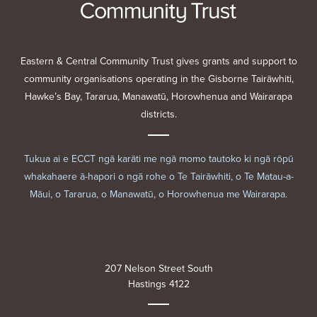
Eastern & Central Community Trust gives grants and support to
community organisations operating in the Gisborne Tairāwhiti,
Hawke’s Bay, Tararua, Manawatū, Horowhenua and Wairarapa
districts.
Tukua ai e ECCT ngā karāti me ngā momo tautoko ki ngā rōpū
whakahaere ā-hapori o ngā rohe o Te Tairāwhiti, o Te Matau-a-
Māui, o Tararua, o Manawatū, o Horowhenua me Wairarapa.
207 Nelson Street South
Hastings 4122