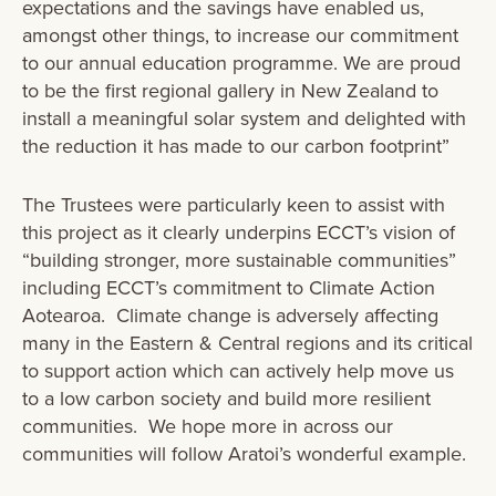
expectations and the savings have enabled us,
amongst other things, to increase our commitment
to our annual education programme. We are proud
to be the first regional gallery in New Zealand to
install a meaningful solar system and delighted with
the reduction it has made to our carbon footprint”
The Trustees were particularly keen to assist with
this project as it clearly underpins ECCT’s vision of
“building stronger, more sustainable communities”
including ECCT’s commitment to Climate Action
Aotearoa. Climate change is adversely affecting
many in the Eastern & Central regions and its critical
to support action which can actively help move us
to a low carbon society and build more resilient
communities. We hope more in across our
communities will follow Aratoi’s wonderful example.