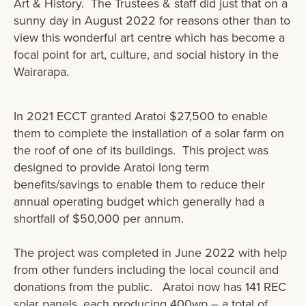
Art & History. The Trustees & staff did just that on a
sunny day in August 2022 for reasons other than to
view this wonderful art centre which has become a
focal point for art, culture, and social history in the
Wairarapa.
In 2021 ECCT granted Aratoi $27,500 to enable
them to complete the installation of a solar farm on
the roof of one of its buildings. This project was
designed to provide Aratoi long term
benefits/savings to enable them to reduce their
annual operating budget which generally had a
shortfall of $50,000 per annum​.
The project was completed in June 2022 with help
from other funders including the local council and
donations from the public. Aratoi now has 141 REC
solar panels, each producing 400wp – a total of