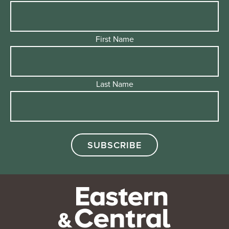
First Name
Last Name