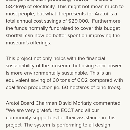
58.4kWp of electricity. This might not mean much to
most people, but what it represents for Aratoi is a
total annual cost savings of $29,000. Furthermore,
the funds normally fundraised to cover this budget
shortfall can now be better spent on improving the
museum’s offerings.
This project not only helps with the financial
sustainability of the museum, but using solar power
is more environmentally sustainable. This is an
equivalent saving of 60 tons of CO2 compared with
coal fired production (ie. 60 hectares of pine trees).
Aratoi Board Chairman David Moriarty commented
“We are very grateful to ECCT and all our
community supporters for their assistance in this
project. The system is performing to all design