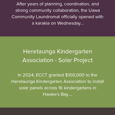
After years of planning, coordination, and
strong community collaboration, the Uawa
Community Laundromat officially opened with
a karakia on Wednesday…
Heretaunga Kindergarten
Association - Solar Project
In 2024, ECCT granted $100,000 to the
Heretaunga Kindergarten Association to install
solar panels across 16 kindergartens in
Hawke’s Bay.…