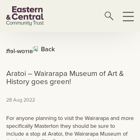
Back
Aratoi – Wairarapa Museum of Art &
History goes green!
28 Aug 2022
For anyone planning to visit the Wairarapa and more
specifically Masterton they should be sure to
include a stop at Aratoi, the Wairarapa Museum of